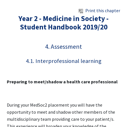
Skip to main content
Print this chapter
Year 2 - Medicine in Society -
Student Handbook 2019/20
4. Assessment
4.1. Interprofessional learning
Preparing to meet/shadow a health care professional
During your MedSoc2 placement you will have the
opportunity to meet and shadow other members of the
multidisciplinary team providing care to your patient/s.
This experience will broaden your knowledge of the