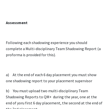
Assessment
Following each shadowing experience you should
complete a Multi-disciplinary Team Shadowing Report (a
proforma is provided for this).
a) At the end of each 6 day placement you must show
one shadowing report to your placement supervisor
b) You must upload two multi-disciplinary Team
Shadowing Reports to QM+ during the year, one at the
end of yoru first 6 day placement, the second at the end of