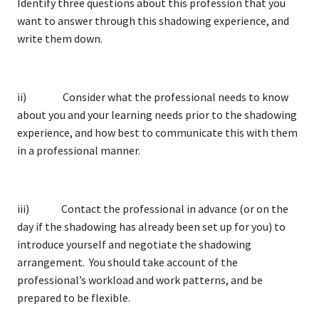
Identify three questions about this profession that you
want to answer through this shadowing experience, and
write them down.
ii) Consider what the professional needs to know
about you and your learning needs prior to the shadowing
experience, and how best to communicate this with them
in a professional manner.
iii) Contact the professional in advance (or on the
day if the shadowing has already been set up for you) to
introduce yourself and negotiate the shadowing
arrangement. You should take account of the
professional’s workload and work patterns, and be
prepared to be flexible.