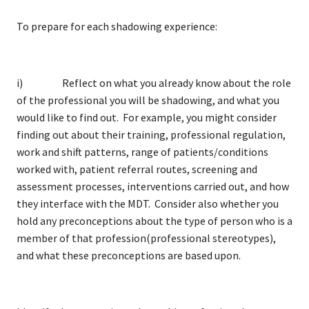
To prepare for each shadowing experience:
i) Reflect on what you already know about the role
of the professional you will be shadowing, and what you
would like to find out. For example, you might consider
finding out about their training, professional regulation,
work and shift patterns, range of patients/conditions
worked with, patient referral routes, screening and
assessment processes, interventions carried out, and how
they interface with the MDT. Consider also whether you
hold any preconceptions about the type of person who is a
member of that profession(professional stereotypes),
and what these preconceptions are based upon.