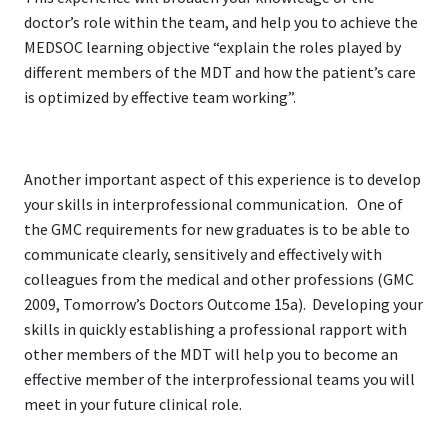
doctor’s role within the team, and help you to achieve the
MEDSOC learning objective “explain the roles played by
different members of the MDT and how the patient’s care
is optimized by effective team working”.
Another important aspect of this experience is to develop
your skills in interprofessional communication. One of
the GMC requirements for new graduates is to be able to
communicate clearly, sensitively and effectively with
colleagues from the medical and other professions (GMC
2009, Tomorrow’s Doctors Outcome 15a). Developing your
skills in quickly establishing a professional rapport with
other members of the MDT will help you to become an
effective member of the interprofessional teams you will
meet in your future clinical role.