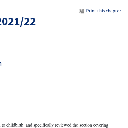
Print this chapter
 2021/22
h
 to childbirth, and specifically reviewed the section covering