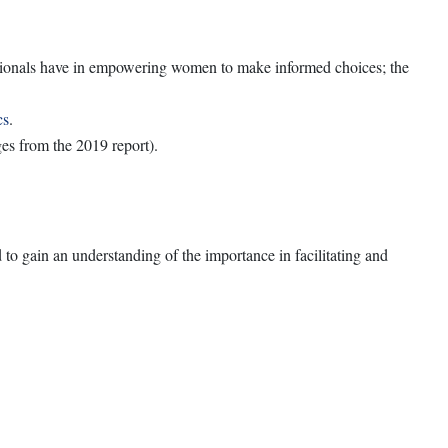
sionals have in empowering women to make informed choices; the
cs
.
es from the 2019 report).
o gain an understanding of the importance in facilitating and