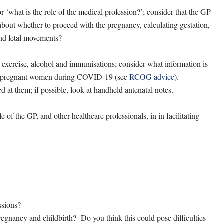
 ‘what is the role of the medical profession?’; consider that the GP
e about whether to proceed with the pregnancy, calculating gestation,
and fetal movements?
 exercise, alcohol and immunisations; consider what information is
or pregnant women during COVID-19 (see
RCOG advice
).
 at them; if possible, look at handheld antenatal notes.
of the GP, and other healthcare professionals, in in facilitating
ssions?
egnancy and childbirth? Do you think this could pose difficulties