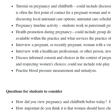
Tutorial on pregnancy and childbirth – could include discussi
is often the first point of contact for a pregnant woman and w
discussing local antenatal care options; antenatal care sche
Pregnancy timeline activity – students work in pairs/small gr
Health promotion during pregnancy– could include group discu
available within the practice and what services the practice o
Interview a pregnant, or recently pregnant, woman with a view
Interview with a healthcare professional, or other person, in
Discuss informed consent and choices in the context of pregnan
and respecting women’s choices; could use include role-play sc
Practise blood pressure measurement and urinalysis.
Questions for students to consider
How did you view pregnancy and childbirth before today? Hav
How important do you think it is that women should have choi