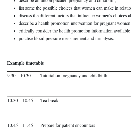
describe an uncomplicated pregnancy and childbirth;
list some the possible choices that women can make in relation
discuss the different factors that influence women’s choices a
describe a health promotion intervention for pregnant women 
critically consider the health promotion information available 
practise blood pressure measurement and urinalysis.
Example timetable
9.30 – 10.30
Tutorial on pregnancy and childbirth
10.30 – 10.45
Tea break
10.45 – 11.45
Prepare for patient encounters