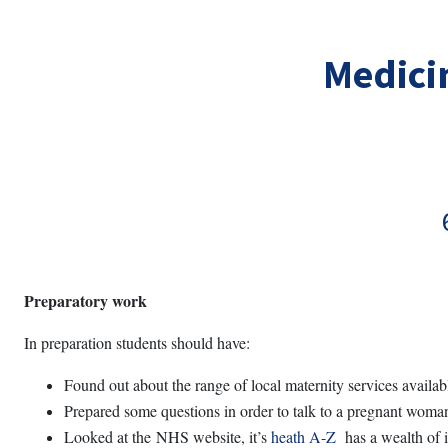
Skip to main content
Medicin
Preparatory work
In preparation students should have:
Found out about the range of local maternity services availab
Prepared some questions in order to talk to a pregnant woman 
Looked at the NHS website, it’s
heath A-Z
has a wealth of i