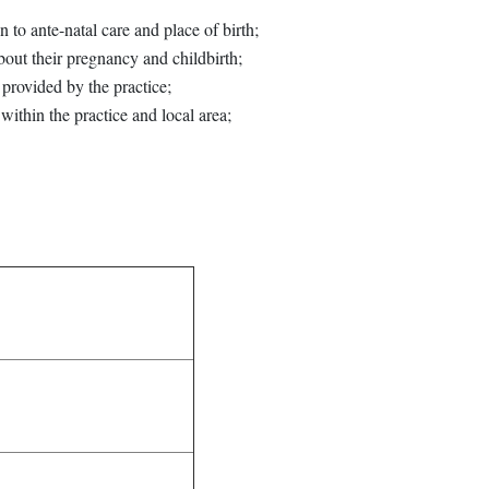
 to ante-natal care and place of birth;
bout their pregnancy and childbirth;
provided by the practice;
within the practice and local area;