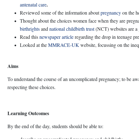
.
antenatal care
Reviewed some of the information about
pregnancy
on the he
Thought about the choices women face when they are pregnan
birthrights
and
national childbirth trust
(NCT) websites are a g
Read this
newspaper article
regarding the drop in teenage pr
Looked at the
MMRACE-UK
website, focussing on the inequ
Aims
To understand the course of an uncomplicated pregnancy; to be awar
respecting these choices.
Learning Outcomes
By the end of the day, students should be able to: