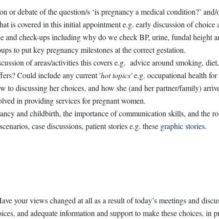
on or debate of the question/s ‘is pregnancy a medical condition?’ and/or
hat is covered in this initial appointment e.g. early discussion of choic
dule and check-ups including why do we check BP, urine, fundal height 
oups to put key pregnancy milestones at the correct gestation.
ssion of areas/activities this covers e.g. advice around smoking, diet,
ffers? Could include any current '
hot topics'
e.g. occupational health f
 to discussing her choices, and how she (and her partner/family) arrived
volved in providing services for pregnant women.
cy and childbirth, the importance of communication skills, and the role 
enarios, case discussions, patient stories e.g. these
graphic stories
.
e your views changed at all as a result of today’s meetings and discu
ces, and adequate information and support to make these choices, in pr