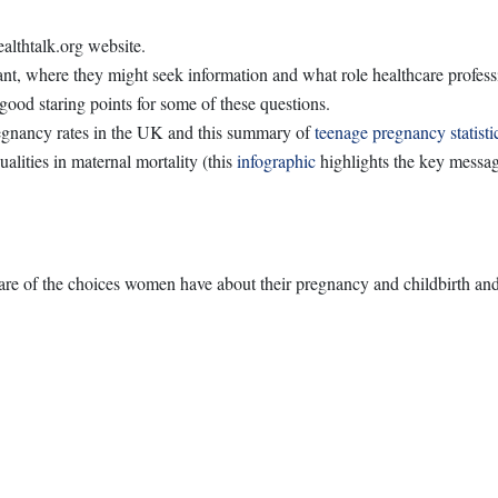
althtalk.org website.
t, where they might seek information and what role healthcare profes
ood staring points for some of these questions.
egnancy rates in the UK and this summary of
teenage pregnancy statisti
alities in maternal mortality (this
infographic
highlights the key messag
e of the choices women have about their pregnancy and childbirth and t