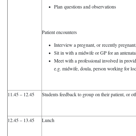
Plan questions and observations
Patient encounters
Interview a pregnant, or recently pregna
Sit in with a midwife or GP for an antenat
Meet with a professional involved in prov
e.g. midwife, doula, person working for loc
11.45 – 12.45
Students feedback to group on their patient, or ot
12.45 – 13.45
Lunch