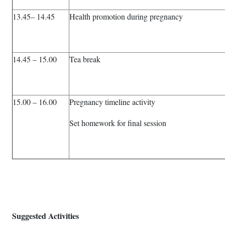
13.45– 14.45
Health promotion during pregnancy
14.45 – 15.00
Tea break
15.00 – 16.00
Pregnancy timeline activity
Set homework for final session
Suggested Activities