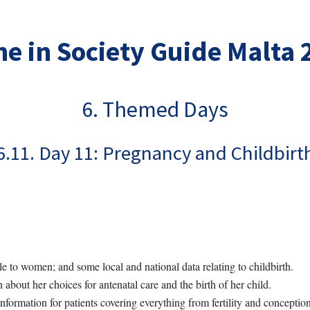
e in Society Guide Malta
6. Themed Days
6.11. Day 11: Pregnancy and Childbirt
le to women; and some local and national data relating to childbirth.
about her choices for antenatal care and the birth of her child.
nformation for patients covering everything from fertility and conception