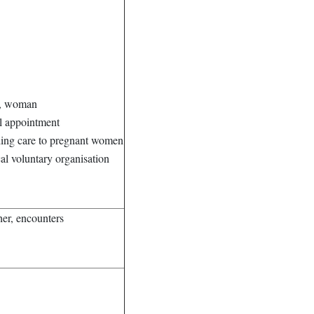
nt, woman
al appointment
iding care to pregnant women
al voluntary organisation
her, encounters