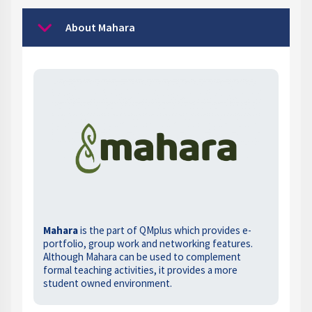
About Mahara
Collapse
Mahara
is the part of QMplus which provides e-
portfolio, group work and networking features.
Although Mahara can be used to complement
formal teaching activities, it provides a more
student owned environment.