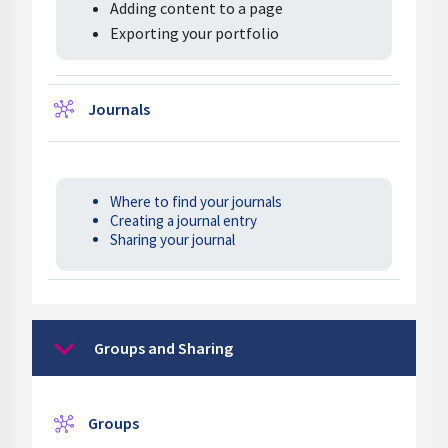
Adding content to a page
Exporting your portfolio
Wiki
Journals
Where to find your journals
Creating a journal entry
Sharing your journal
Groups and Sharing
Collapse
Wiki
Groups