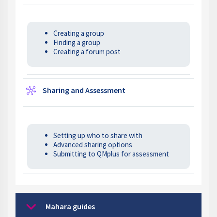
Creating a group
Finding a group
Creating a forum post
Wiki
Sharing and Assessment
Setting up who to share with
Advanced sharing options
Submitting to QMplus for assessment
Mahara guides
Collapse