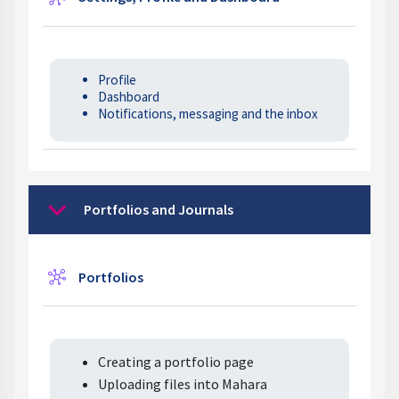
Profile
Dashboard
Notifications, messaging and the inbox
Portfolios and Journals
Collapse
Wiki
Portfolios
Creating a portfolio page
Uploading files into Mahara