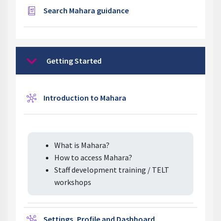
Glossary
Search Mahara guidance
Getting Started
Collapse
Wiki
Introduction to Mahara
What is Mahara?
How to access Mahara?
Staff development training / TELT
workshops
Wiki
Settings, Profile and Dashboard