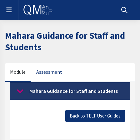
Skip to main content
Side panel
Toggle s
Mahara Guidance for Staff and
Students
Module
Assessment
Section outline
Mahara Guidance for Staff and Students
Collapse
Back to TELT User Guides