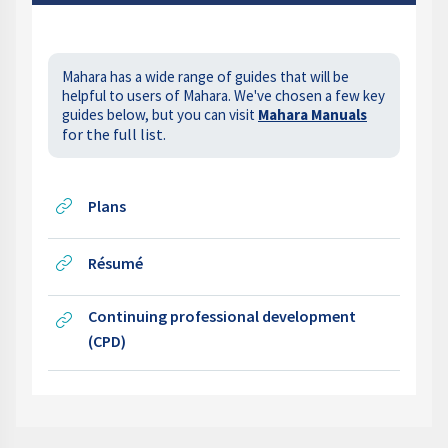
Mahara has a wide range of guides that will be
helpful to users of Mahara. We've chosen a few key
guides below, but you can visit
Mahara Manuals
for the full list.
URL
Plans
URL
Résumé
Continuing professional development
URL
(CPD)