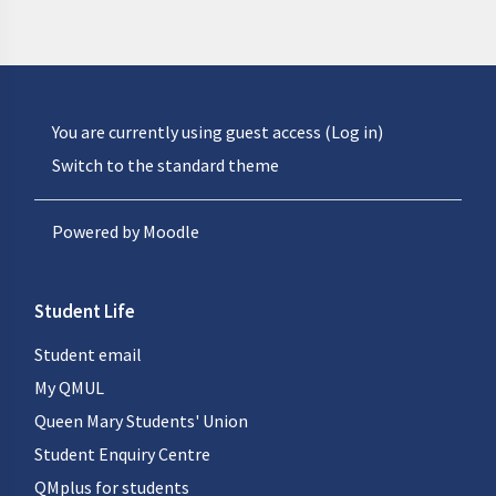
You are currently using guest access (
Log in
)
Switch to the standard theme
Powered by
Moodle
Student Life
Student email
My QMUL
Queen Mary Students' Union
Student Enquiry Centre
QMplus for students