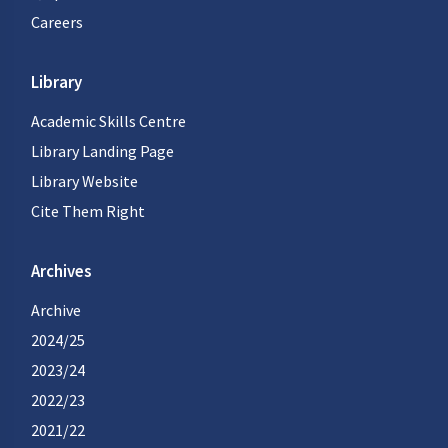
Careers
Library
Academic Skills Centre
Library Landing Page
Library Website
Cite Them Right
Archives
Archive
2024/25
2023/24
2022/23
2021/22